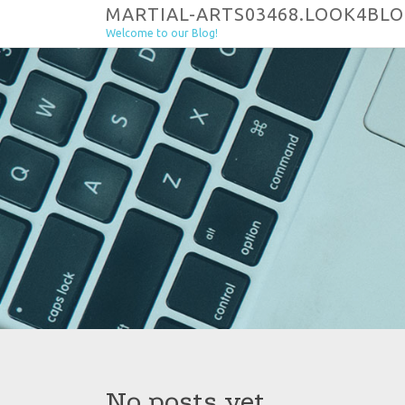
Skip to content
MARTIAL-ARTS03468.LOOK4BL
Welcome to our Blog!
No posts yet