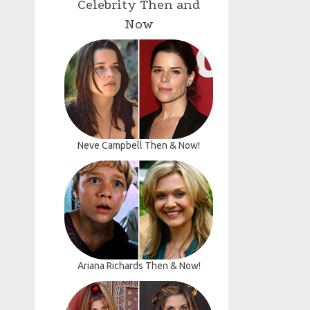
Celebrity Then and
Now
Neve Campbell Then & Now!
Ariana Richards Then & Now!