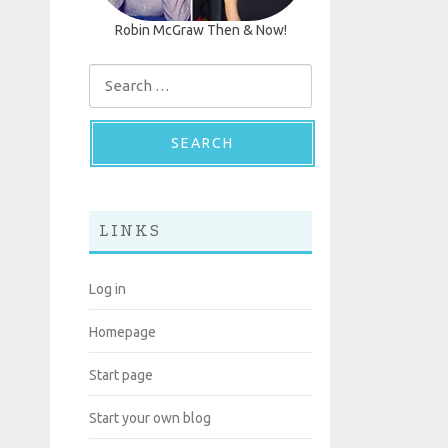
Robin McGraw Then & Now!
Search for:
LINKS
Log in
Homepage
Start page
Start your own blog