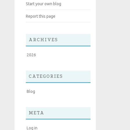
Start your own blog
Report this page
ARCHIVES
2026
CATEGORIES
Blog
META
Log in