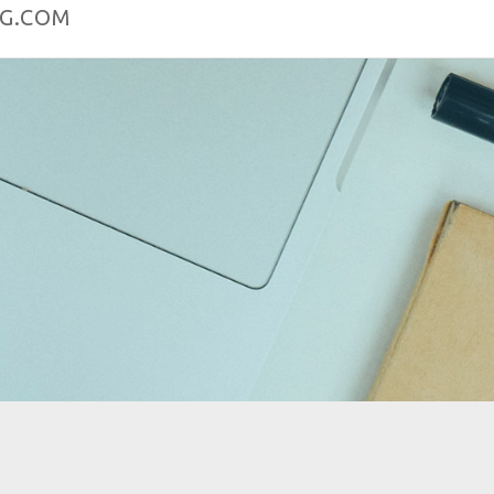
OG.COM