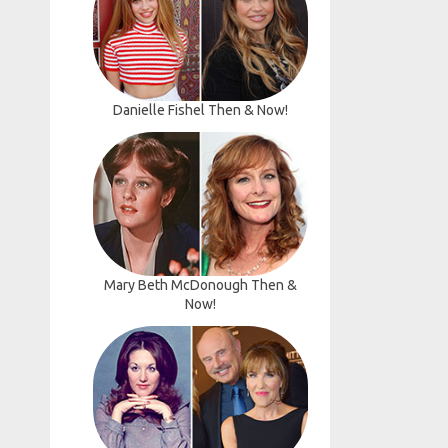
Danielle Fishel Then & Now!
Mary Beth McDonough Then &
Now!